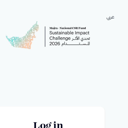
عربي
Log in