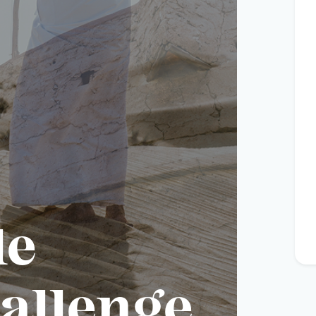
le
allenge