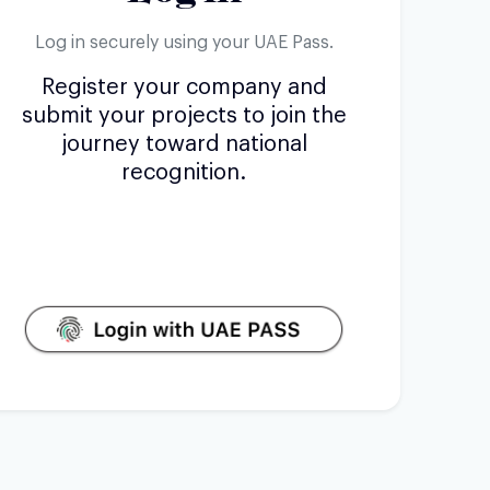
Log in securely using your UAE Pass.
Register your company and
submit your projects to join the
journey toward national
recognition.