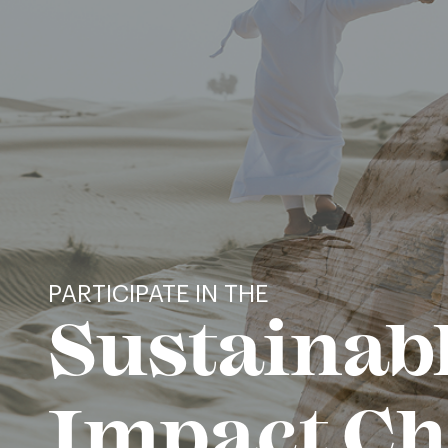
PARTICIPATE IN THE
Sustainab
Impact Ch