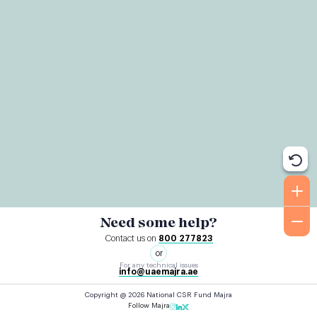
Need some help?
Contact us on
800 277823
or
For any technical issues
info@uaemajra.ae
Copyright @ 2026 National CSR Fund Majra
Follow Majra