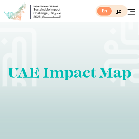
عر
En
UAE Impact Map