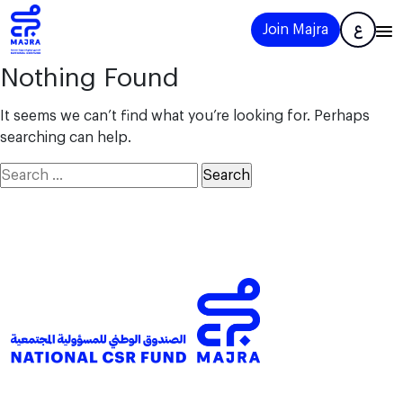
Join Majra
ع
Nothing Found
It seems we can’t find what you’re looking for. Perhaps
searching can help.
Search
for: