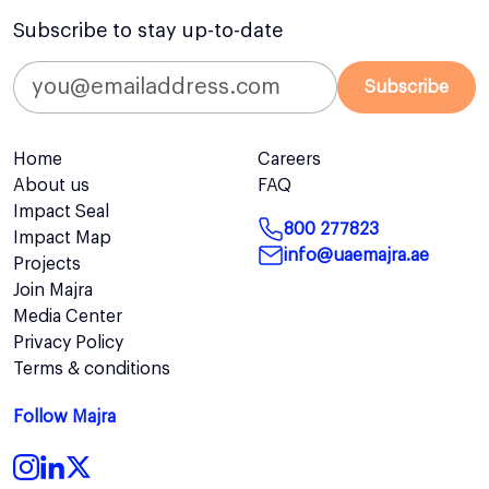
Subscribe to stay up-to-date
Subscribe
Home
Careers
About us
FAQ
Impact Seal
800 277823
Impact Map
info@uaemajra.ae
Projects
Join Majra
Media Center
Privacy Policy
Terms & conditions
Follow Majra