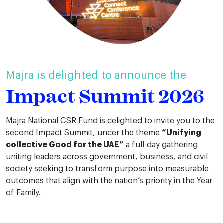
Majra is delighted to announce the
Impact Summit 2026
Majra National CSR Fund is delighted to invite you to the
second Impact Summit, under the theme
“Unifying
collective Good for the UAE”
a full-day gathering
uniting leaders across government, business, and civil
society seeking to transform purpose into measurable
outcomes that align with the nation’s priority in the Year
of Family.