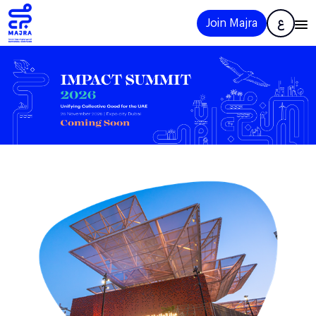
Join Majra
ع