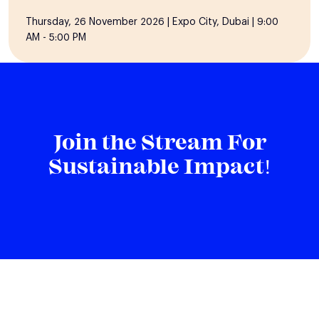
Thursday, 26 November 2026 | Expo City, Dubai | 9:00
AM - 5:00 PM
Join the Stream For
Sustainable Impact!