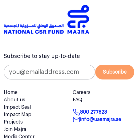
Subscribe to stay up-to-date
Subscribe
Home
Careers
About us
FAQ
Impact Seal
800 277823
Impact Map
info@uaemajra.ae
Projects
Join Majra
Media Center