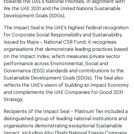
towards the UAE’s National Priorities, in alignment with
We the UAE 2031 and the United Nations Sustainable
Development Goals (SDGs).
The Impact Seal is the UAE’s highest federal recognition
for Corporate Social Responsibility and Sustainability.
Issued by Majra – National CSR Fund, it recognises
organisations that demonstrate leading practices based
on the Impact Index, which measures private sector
performance across Environmental, Social and
Governance (ESG) standards and contributions to the
Sustainable Development Goals (SDGs). The Seal also
reflects the UAE’s vision of building an Impact Economy
and complements the UAE Companies for Good 2031
Strategy.
Recipients of the Impact Seal – Platinum Tier included a
distinguished group of leading national institutions and
organisations demonstrating exceptional Sustainable
Impact, including Abu Dhabi National Energy Company