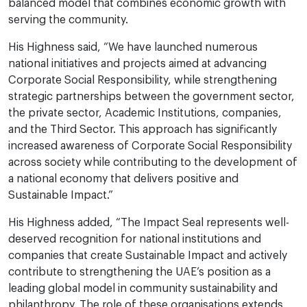
balanced model that combines economic growth with
serving the community.
His Highness said, “We have launched numerous
national initiatives and projects aimed at advancing
Corporate Social Responsibility, while strengthening
strategic partnerships between the government sector,
the private sector, Academic Institutions, companies,
and the Third Sector. This approach has significantly
increased awareness of Corporate Social Responsibility
across society while contributing to the development of
a national economy that delivers positive and
Sustainable Impact.”
His Highness added, “The Impact Seal represents well-
deserved recognition for national institutions and
companies that create Sustainable Impact and actively
contribute to strengthening the UAE’s position as a
leading global model in community sustainability and
philanthropy. The role of these organisations extends