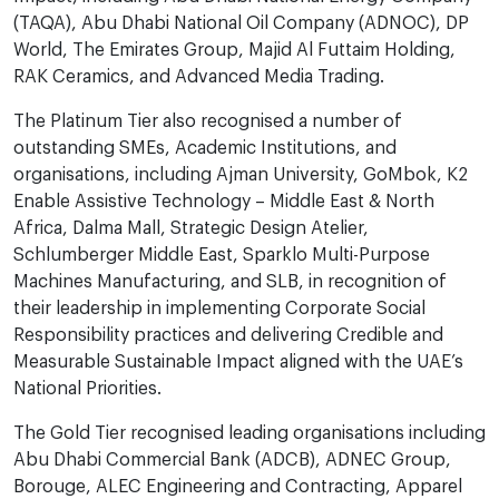
(TAQA), Abu Dhabi National Oil Company (ADNOC), DP
World, The Emirates Group, Majid Al Futtaim Holding,
RAK Ceramics, and Advanced Media Trading.
The Platinum Tier also recognised a number of
outstanding SMEs, Academic Institutions, and
organisations, including Ajman University, GoMbok, K2
Enable Assistive Technology – Middle East & North
Africa, Dalma Mall, Strategic Design Atelier,
Schlumberger Middle East, Sparklo Multi-Purpose
Machines Manufacturing, and SLB, in recognition of
their leadership in implementing Corporate Social
Responsibility practices and delivering Credible and
Measurable Sustainable Impact aligned with the UAE’s
National Priorities.
The Gold Tier recognised leading organisations including
Abu Dhabi Commercial Bank (ADCB), ADNEC Group,
Borouge, ALEC Engineering and Contracting, Apparel