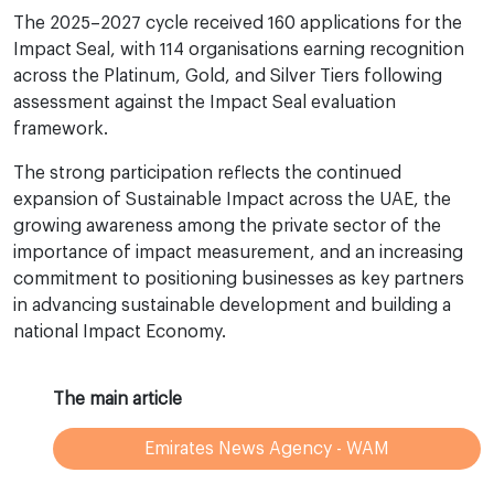
The 2025–2027 cycle received 160 applications for the
Impact Seal, with 114 organisations earning recognition
across the Platinum, Gold, and Silver Tiers following
assessment against the Impact Seal evaluation
framework.
The strong participation reflects the continued
expansion of Sustainable Impact across the UAE, the
growing awareness among the private sector of the
importance of impact measurement, and an increasing
commitment to positioning businesses as key partners
in advancing sustainable development and building a
national Impact Economy.
The main article
Emirates News Agency - WAM