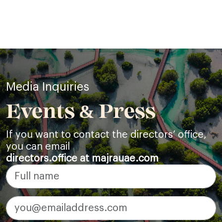
Media Inquiries
Events & Press
If you want to contact the directors’ office,
you can email
directors.office at majrauae.com