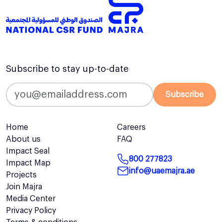
Subscribe to stay up-to-date
Subscribe
Home
Careers
About us
FAQ
Impact Seal
800 277823
Impact Map
info@uaemajra.ae
Projects
Join Majra
Media Center
Privacy Policy