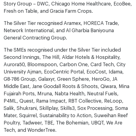
Story Group – DWC, Chicago Home Healthcare, EcoBee,
Fresh on Table, and Gracia Farm Crops.
The Silver Tier recognised Aramex, HORECA Trade,
Network International, and Al Gharbia Baniyouna
General Contracting Group.
The SMEs recognised under the Silver Tier included
Second Innings, The Hill, Aldar Hotels & Hospitality,
Aurora50, Bloomspoon, Carbon One, Card Tech, City
University Ajman, EcoCentric Portal, EcoCost, Idama,
G8-786 Group, Galaxyr, Green Sphere, HeroGo, JA
Middle East, Jane Goodall Roots & Shoots, Qiwara, Mina
Fujairah Ports, Mruna, Nabta Health, Neutral Fuels,
P4ML, Quest, Rama Impact, RBT Collective, ReLoop,
Salik, Shukrani, Skillplay, Skills3, Sox Processing, Soma
Mater, Squirrel, Sustainability to Action, Suweihan Reef
Poultry, Tadweer, TBE, The Bohemian, UBQT, We Are
Tech, and WonderTree.