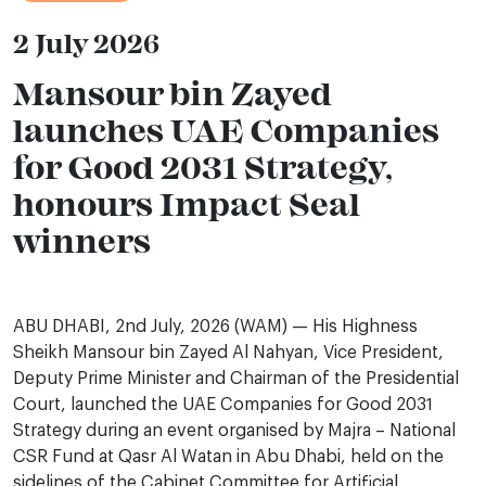
2 July 2026
Mansour bin Zayed
launches UAE Companies
for Good 2031 Strategy,
honours Impact Seal
winners
ABU DHABI, 2nd July, 2026 (WAM) — His Highness
Sheikh Mansour bin Zayed Al Nahyan, Vice President,
Deputy Prime Minister and Chairman of the Presidential
Court, launched the UAE Companies for Good 2031
Strategy during an event organised by Majra – National
CSR Fund at Qasr Al Watan in Abu Dhabi, held on the
sidelines of the Cabinet Committee for Artificial