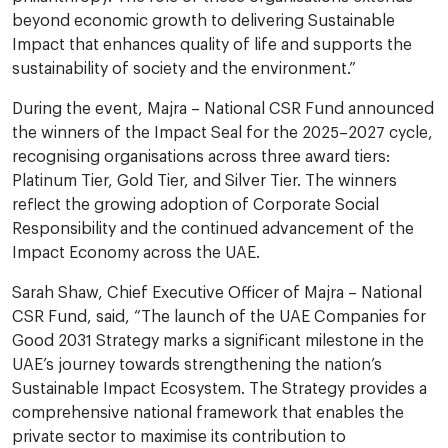
beyond economic growth to delivering Sustainable
Impact that enhances quality of life and supports the
sustainability of society and the environment.”
During the event, Majra – National CSR Fund announced
the winners of the Impact Seal for the 2025–2027 cycle,
recognising organisations across three award tiers:
Platinum Tier, Gold Tier, and Silver Tier. The winners
reflect the growing adoption of Corporate Social
Responsibility and the continued advancement of the
Impact Economy across the UAE.
Sarah Shaw, Chief Executive Officer of Majra – National
CSR Fund, said, “The launch of the UAE Companies for
Good 2031 Strategy marks a significant milestone in the
UAE’s journey towards strengthening the nation’s
Sustainable Impact Ecosystem. The Strategy provides a
comprehensive national framework that enables the
private sector to maximise its contribution to