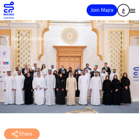
Join Majra
ع
Back to Media Center
Share