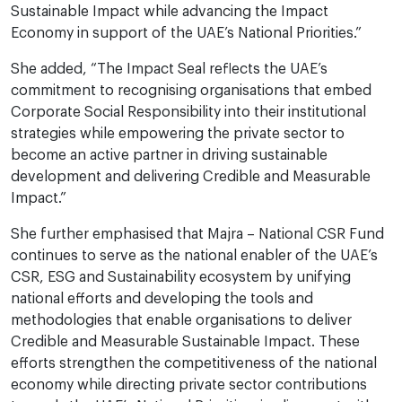
Sustainable Impact while advancing the Impact
Economy in support of the UAE’s National Priorities.”
She added, “The Impact Seal reflects the UAE’s
commitment to recognising organisations that embed
Corporate Social Responsibility into their institutional
strategies while empowering the private sector to
become an active partner in driving sustainable
development and delivering Credible and Measurable
Impact.”
She further emphasised that Majra – National CSR Fund
continues to serve as the national enabler of the UAE’s
CSR, ESG and Sustainability ecosystem by unifying
national efforts and developing the tools and
methodologies that enable organisations to deliver
Credible and Measurable Sustainable Impact. These
efforts strengthen the competitiveness of the national
economy while directing private sector contributions