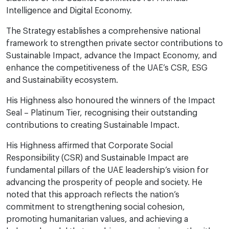
Intelligence and Digital Economy.
The Strategy establishes a comprehensive national
framework to strengthen private sector contributions to
Sustainable Impact, advance the Impact Economy, and
enhance the competitiveness of the UAE’s CSR, ESG
and Sustainability ecosystem.
His Highness also honoured the winners of the Impact
Seal – Platinum Tier, recognising their outstanding
contributions to creating Sustainable Impact.
His Highness affirmed that Corporate Social
Responsibility (CSR) and Sustainable Impact are
fundamental pillars of the UAE leadership’s vision for
advancing the prosperity of people and society. He
noted that this approach reflects the nation’s
commitment to strengthening social cohesion,
promoting humanitarian values, and achieving a