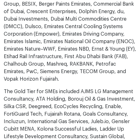
Group, BESIX, Berger Paints Emirates, Commercial Bank
of Dubai, Crescent Enterprises, Dolphin Energy, du,
Dubai Investments, Dubai Multi Commodities Centre
(DMCC), Dulsco, Emirates Central Cooling Systems
Corporation (Empower), Emirates Driving Company,
Emirates Islamic, Emirates National Oil Company (ENOC),
Emirates Nature–WWF, Emirates NBD, Ernst & Young (EY),
Etihad Rail Infrastructure, First Abu Dhabi Bank (FAB),
Chalhoub Group, Mashreq, RAKBANK, Petrofac
Emirates, PwC, Siemens Energy, TECOM Group, and
Vopak Horizon Fujairah.
The Gold Tier for SMEs included AJMS LG Management
Consultancy, ATA Holding, Borouj Oil & Gas Investment,
Silka CSR, Deegreed, EcoCycles Recycling, Enable,
FortiGuard Tech, Fujairah Rotana, Goals Consultancy,
Incluzun, International Gas Services, Juleb.io, Gensler
Cubitt MENA, Kolona Successful Ladies, Ladder Up
Lifestyle Development Consultancy, Sustain Global,