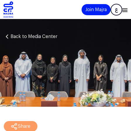
Join Majra
ع
Back to Media Center
Share