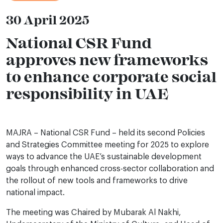
30 April 2025
National CSR Fund
approves new frameworks
to enhance corporate social
responsibility in UAE
MAJRA – National CSR Fund – held its second Policies
and Strategies Committee meeting for 2025 to explore
ways to advance the UAE’s sustainable development
goals through enhanced cross-sector collaboration and
the rollout of new tools and frameworks to drive
national impact.
The meeting was Chaired by Mubarak Al Nakhi,