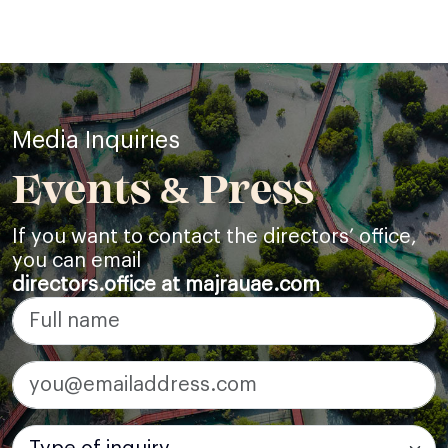
Media Inquiries
Events & Press
If you want to contact the directors’ office,
you can email
directors.office at majrauae.com