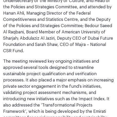
Undersecretary of the Ministry of Culture, and Head of
the Policies and Strategies Committee, and attended by
Hanan Ahli, Managing Director of the Federal
Competitiveness and Statistics Centre, and the Deputy
of the Policies and Strategies Committee; Bedour Saeed
Al Raqbani, Board Member of American University of
Sharjah; Abdulaziz Al Jaziri, Deputy CEO of Dubai Future
Foundation and Sarah Shaw, CEO of Majra – National
CSR Fund.
The meeting reviewed key ongoing initiatives and
approved several tools designed to streamline
sustainable project qualification and verification
processes. It also placed a major emphasis on increasing
private sector engagement in the fund’s initiatives,
validating project assessment mechanisms, and
introducing new initiatives such as the Impact Index. It
also addressed the ‘Transformational Projects
Framework’, which is being developed by the Emirati