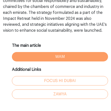
committees for social responsibility and sustainability,
chaired by the chambers of commerce and industry in
each emirate. The strategy formulated as a part of the
Impact Retreat held in November 2024 was also
reviewed, and strategic initiatives aligning with the UAE’s
vision to enhance social sustainability, were launched.
The main article
WAM
Additional Links
FOCUS HI DUBAI
ZAWYA