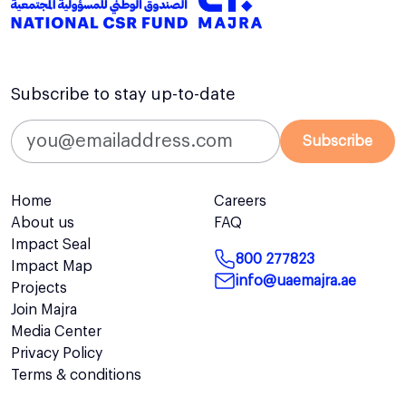
Subscribe to stay up-to-date
Subscribe
Home
Careers
About us
FAQ
Impact Seal
800 277823
Impact Map
info@uaemajra.ae
Projects
Join Majra
Media Center
Privacy Policy
Terms & conditions