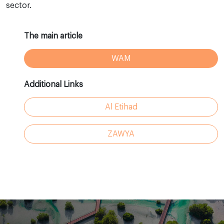
sector.
The main article
WAM
Additional Links
Al Etihad
ZAWYA