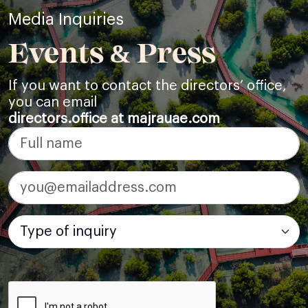
Media Inquiries
Events & Press
If you want to contact the directors’ office,
you can email
directors.office at majrauae.com