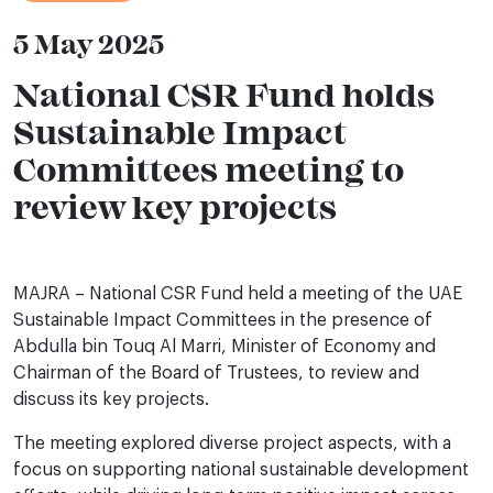
5 May 2025
National CSR Fund holds
Sustainable Impact
Committees meeting to
review key projects
MAJRA – National CSR Fund held a meeting of the UAE
Sustainable Impact Committees in the presence of
Abdulla bin Touq Al Marri, Minister of Economy and
Chairman of the Board of Trustees, to review and
discuss its key projects.
The meeting explored diverse project aspects, with a
focus on supporting national sustainable development