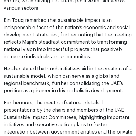
efforts, while driving long-term positive impact across
various sectors.
Bin Touq remarked that sustainable impact is an
indispensable facet of the nation’s economic and social
development strategies, further noting that the meeting
reflects Majra’s steadfast commitment to transforming
national vision into impactful projects that positively
influence individuals and communities.
He also stated that such initiatives aid in the creation of a
sustainable model, which can serve as a global and
regional benchmark, further consolidating the UAE’s
position as a pioneer in driving holistic development.
Furthermore, the meeting featured detailed
presentations by the chairs and members of the UAE
Sustainable Impact Committees, highlighting important
initiatives and executive action plans to foster
integration between government entities and the private