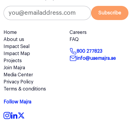
Subscribe
Home
Careers
About us
FAQ
Impact Seal
800 277823
Impact Map
info@uaemajra.ae
Projects
Join Majra
Media Center
Privacy Policy
Terms & conditions
Follow Majra