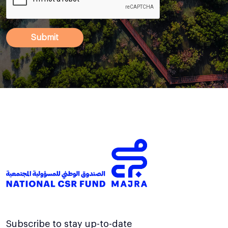
Subscribe to stay up-to-date