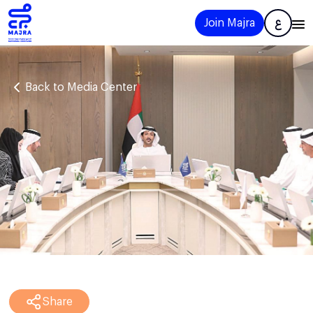
Join Majra
ع
Back to Media Center
Share