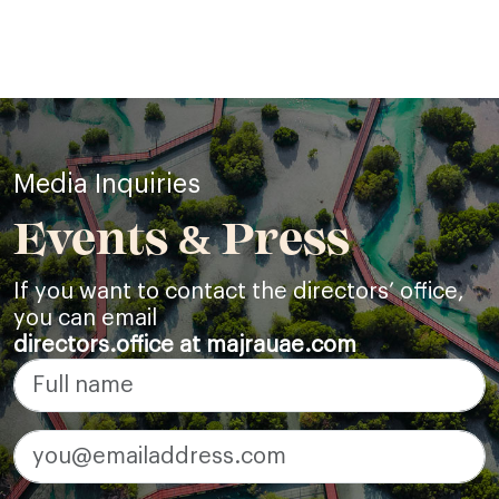
Media Inquiries
Events & Press
If you want to contact the directors’ office,
you can email
directors.office at majrauae.com