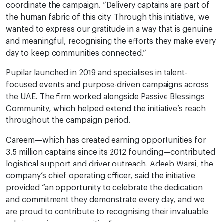
coordinate the campaign. “Delivery captains are part of
the human fabric of this city. Through this initiative, we
wanted to express our gratitude in a way that is genuine
and meaningful, recognising the efforts they make every
day to keep communities connected.”
Pupilar launched in 2019 and specialises in talent-
focused events and purpose-driven campaigns across
the UAE. The firm worked alongside Passive Blessings
Community, which helped extend the initiative’s reach
throughout the campaign period.
Careem—which has created earning opportunities for
3.5 million captains since its 2012 founding—contributed
logistical support and driver outreach. Adeeb Warsi, the
company’s chief operating officer, said the initiative
provided “an opportunity to celebrate the dedication
and commitment they demonstrate every day, and we
are proud to contribute to recognising their invaluable