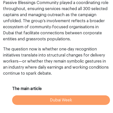
Passive Blessings Community played a coordinating role
throughout, ensuring services reached all 300 selected
captains and managing outreach as the campaign
unfolded. The group’s involvement reflects a broader
ecosystem of community-focused organisations in
Dubai that facilitate connections between corporate
entities and grassroots populations.
The question now is whether one-day recognition
initiatives translate into structural changes for delivery
workers—or whether they remain symbolic gestures in
an industry where daily earnings and working conditions
continue to spark debate.
The main article
Dubai Week