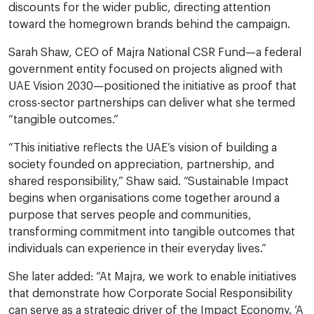
discounts for the wider public, directing attention
toward the homegrown brands behind the campaign.
Sarah Shaw, CEO of Majra National CSR Fund—a federal
government entity focused on projects aligned with
UAE Vision 2030—positioned the initiative as proof that
cross-sector partnerships can deliver what she termed
“tangible outcomes.”
“This initiative reflects the UAE’s vision of building a
society founded on appreciation, partnership, and
shared responsibility,” Shaw said. “Sustainable Impact
begins when organisations come together around a
purpose that serves people and communities,
transforming commitment into tangible outcomes that
individuals can experience in their everyday lives.”
She later added: “At Majra, we work to enable initiatives
that demonstrate how Corporate Social Responsibility
can serve as a strategic driver of the Impact Economy. ‘A