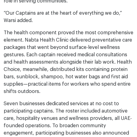
role in serving communities.”
“Our Captains are at the heart of everything we do,”
Warsi added.
The health component proved the most comprehensive
element. Nabta Health Clinic delivered preventative care
packages that went beyond surface-level wellness
gestures. Each captain received medical consultations
and health assessments alongside their lab work. Health
Choice, meanwhile, distributed kits containing protein
bars, sunblock, shampoo, hot water bags and first aid
supplies—practical items for workers who spend entire
shifts outdoors.
Seven businesses dedicated services at no cost to
participating captains. The roster included automotive
care, hospitality venues and wellness providers, all UAE-
founded operations. To broaden community
engagement, participating businesses also announced