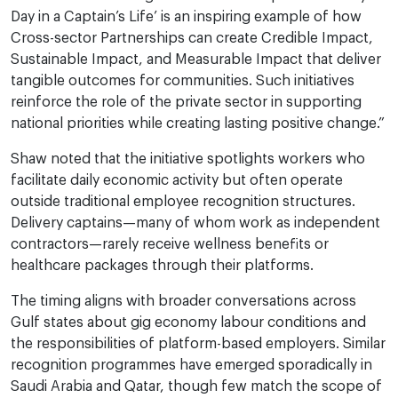
Day in a Captain’s Life’ is an inspiring example of how
Cross-sector Partnerships can create Credible Impact,
Sustainable Impact, and Measurable Impact that deliver
tangible outcomes for communities. Such initiatives
reinforce the role of the private sector in supporting
national priorities while creating lasting positive change.”
Shaw noted that the initiative spotlights workers who
facilitate daily economic activity but often operate
outside traditional employee recognition structures.
Delivery captains—many of whom work as independent
contractors—rarely receive wellness benefits or
healthcare packages through their platforms.
The timing aligns with broader conversations across
Gulf states about gig economy labour conditions and
the responsibilities of platform-based employers. Similar
recognition programmes have emerged sporadically in
Saudi Arabia and Qatar, though few match the scope of