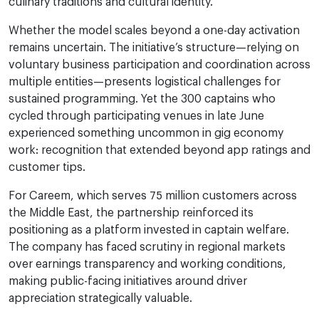
culinary traditions and cultural identity.
Whether the model scales beyond a one-day activation
remains uncertain. The initiative’s structure—relying on
voluntary business participation and coordination across
multiple entities—presents logistical challenges for
sustained programming. Yet the 300 captains who
cycled through participating venues in late June
experienced something uncommon in gig economy
work: recognition that extended beyond app ratings and
customer tips.
For Careem, which serves 75 million customers across
the Middle East, the partnership reinforced its
positioning as a platform invested in captain welfare.
The company has faced scrutiny in regional markets
over earnings transparency and working conditions,
making public-facing initiatives around driver
appreciation strategically valuable.