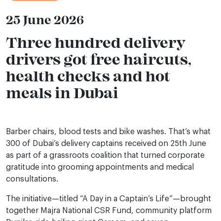
25 June 2026
Three hundred delivery
drivers got free haircuts,
health checks and hot
meals in Dubai
Barber chairs, blood tests and bike washes. That’s what
300 of Dubai’s delivery captains received on 25th June
as part of a grassroots coalition that turned corporate
gratitude into grooming appointments and medical
consultations.
The initiative—titled “A Day in a Captain’s Life”—brought
together Majra National CSR Fund, community platform