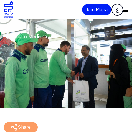
Join Majra
ع
Back to Media Center
Share