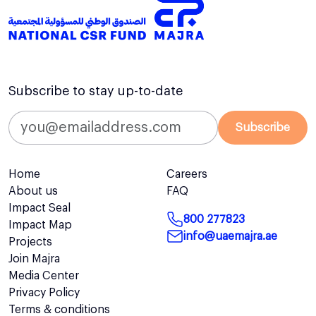
Subscribe to stay up-to-date
Subscribe
Home
Careers
About us
FAQ
Impact Seal
800 277823
Impact Map
info@uaemajra.ae
Projects
Join Majra
Media Center
Privacy Policy
Terms & conditions