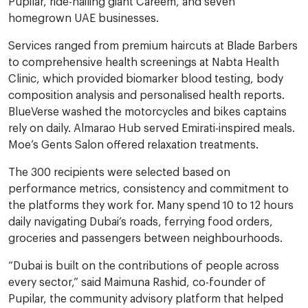
Pupilar, ride-hailing giant Careem, and seven
homegrown UAE businesses.
Services ranged from premium haircuts at Blade Barbers
to comprehensive health screenings at Nabta Health
Clinic, which provided biomarker blood testing, body
composition analysis and personalised health reports.
BlueVerse washed the motorcycles and bikes captains
rely on daily. Almarao Hub served Emirati-inspired meals.
Moe’s Gents Salon offered relaxation treatments.
The 300 recipients were selected based on
performance metrics, consistency and commitment to
the platforms they work for. Many spend 10 to 12 hours
daily navigating Dubai’s roads, ferrying food orders,
groceries and passengers between neighbourhoods.
“Dubai is built on the contributions of people across
every sector,” said Maimuna Rashid, co-founder of
Pupilar, the community advisory platform that helped