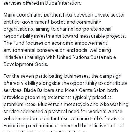
services offered in Dubai’s iteration.
Majra coordinates partnerships between private sector
entities, government bodies and community
organisations, aiming to channel corporate social
responsibility investments toward measurable projects.
The fund focuses on economic empowerment,
environmental conservation and social wellbeing
initiatives that align with United Nations Sustainable
Development Goals.
For the seven participating businesses, the campaign
offered visibility alongside the opportunity to contribute
services. Blade Barbers and Moe’s Gents Salon both
provided grooming treatments typically priced at
premium rates. BlueVerse’s motorcycle and bike washing
service addressed a practical need for workers whose
vehicles endure constant use. Almarao Hub’s focus on
Emirati-inspired cuisine connected the initiative to local